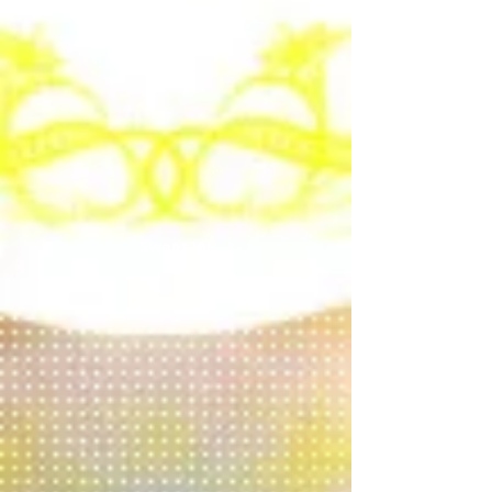
Sweet 16!