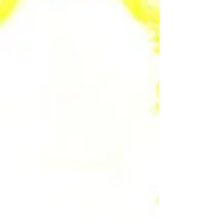
Holiday
party!
Nightclub
One
Direction
Tribute!