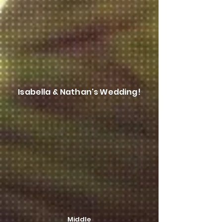
Isabella & Nathan's Wedding!
Middle