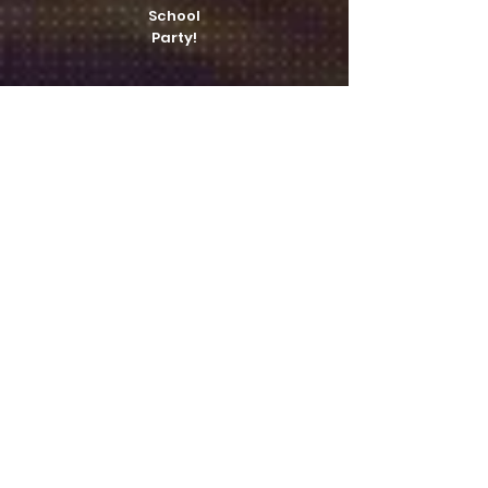
School
Party!
A/V work!