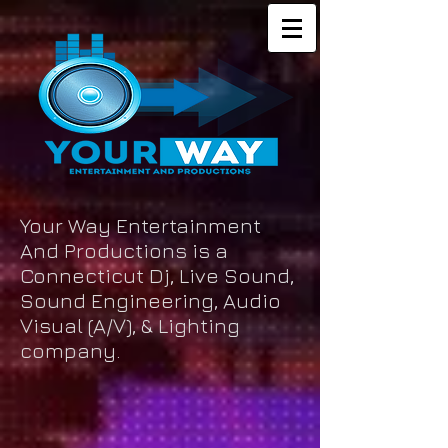
Your Way Entertainment
And Productions is a
Connecticut Dj, Live Sound,
Sound Engineering, Audio
Visual (A/V), & Lighting
company.