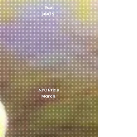
Pool
party!
NYC Pride
March!