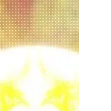
Beau &
Emma's
Wedding!