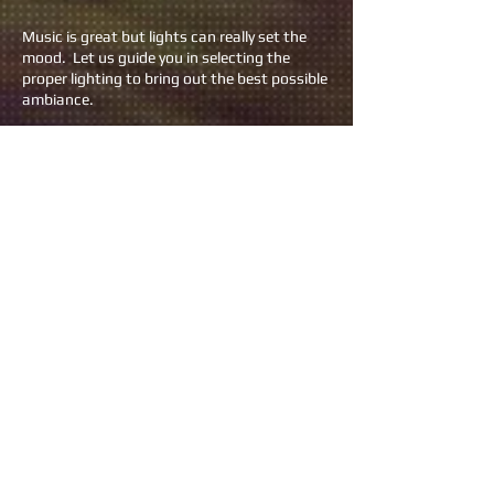
Music is great but lights can really set the
mood. Let us guide you in selecting the
proper lighting to bring out the best possible
ambiance.
Want to keep it simple? We can provide
comforting uplighting packages starting at
$199.
If you really want to get the party started,
we have more sophisticated packages that
will make you feel like you're at a fist
pumping concert starting at $599.
LIVE SOUND