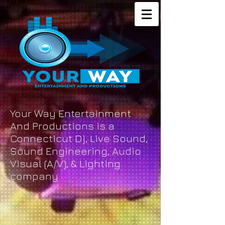
Your Way Entertainment
And Productions is a
Connecticut Dj, Live Sound,
Sound Engineering, Audio
Visual (A/V), & Lighting
company.