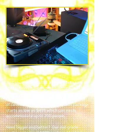
DJ SERVICE
Just show us an outlet and we'll take care of
the rest. We have music from the 40s all the
way up to today's hits across all genres. We
take requests and handle all of your master
of ceremonies needs. Our entry level package
starts as low as $499 which can easily
accommodate up to 200 people.
Need bigger and better? Our mid grade