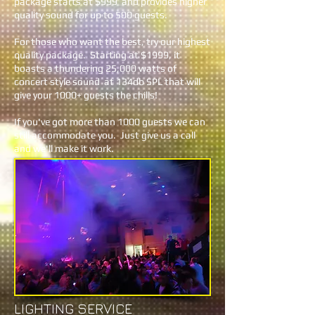
package starts at $999 and provides higher
quality sound for up to 500 guests.
For those who want the best, try our highest
quality package. Starting at $1999, it
boasts a thundering 25,000 watts of
concert style sound at 134db SPL that will
give your 1000+ guests the chills!
If you've got more than 1000 guests we can
still accommodate you. Just give us a call
and we'll make it work.
LIGHTING SERVICE